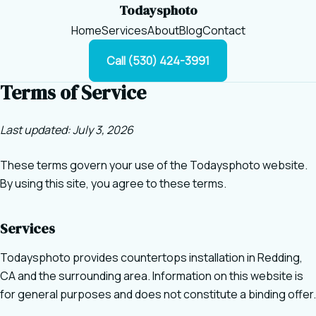
Todaysphoto
Home
Services
About
Blog
Contact
Call (530) 424-3991
Terms of Service
Last updated: July 3, 2026
These terms govern your use of the Todaysphoto website.
By using this site, you agree to these terms.
Services
Todaysphoto provides countertops installation in Redding,
CA and the surrounding area. Information on this website is
for general purposes and does not constitute a binding offer.