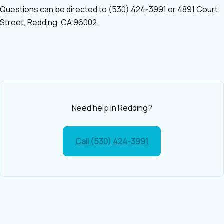
Questions can be directed to (530) 424-3991 or 4891 Court
Street, Redding, CA 96002.
Need help in Redding?
Call (530) 424-3991