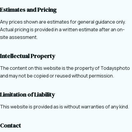
Estimates and Pricing
Any prices shown are estimates for general guidance only.
Actual pricing is provided in a written estimate after an on-
site assessment.
Intellectual Property
The content on this website is the property of Todaysphoto
and may not be copied or reused without permission.
Limitation of Liability
This website is provided as is without warranties of any kind.
Contact